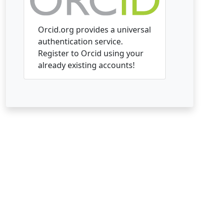
Orcid.org provides a universal
authentication service.
Register to Orcid using your
already existing accounts!