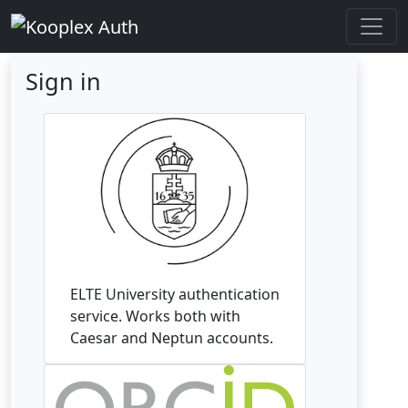
Sign in
ELTE University authentication
service. Works both with
Caesar and Neptun accounts.