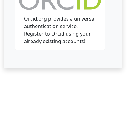
Orcid.org provides a universal
authentication service.
Register to Orcid using your
already existing accounts!