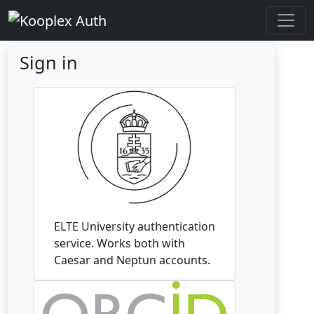
Sign in
ELTE University authentication
service. Works both with
Caesar and Neptun accounts.