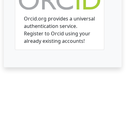
Orcid.org provides a universal
authentication service.
Register to Orcid using your
already existing accounts!