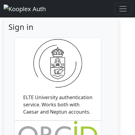
Sign in
ELTE University authentication
service. Works both with
Caesar and Neptun accounts.