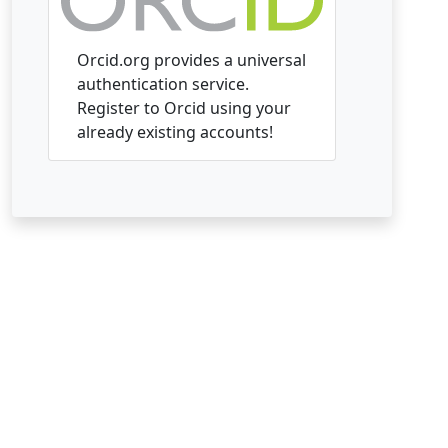
Orcid.org provides a universal
authentication service.
Register to Orcid using your
already existing accounts!