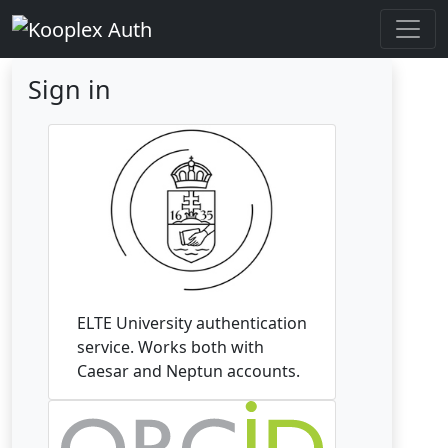
Sign in
ELTE University authentication
service. Works both with
Caesar and Neptun accounts.