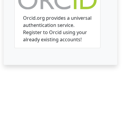
Orcid.org provides a universal
authentication service.
Register to Orcid using your
already existing accounts!