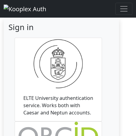
Sign in
ELTE University authentication
service. Works both with
Caesar and Neptun accounts.