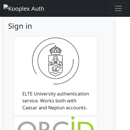
Sign in
ELTE University authentication
service. Works both with
Caesar and Neptun accounts.