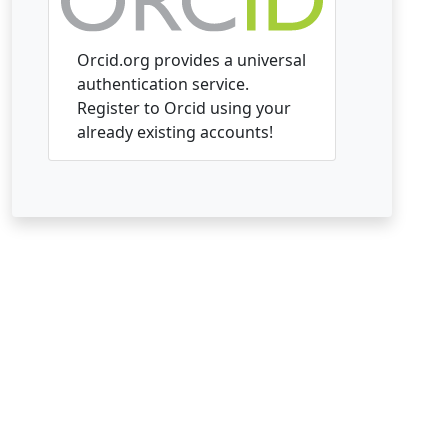
Orcid.org provides a universal
authentication service.
Register to Orcid using your
already existing accounts!