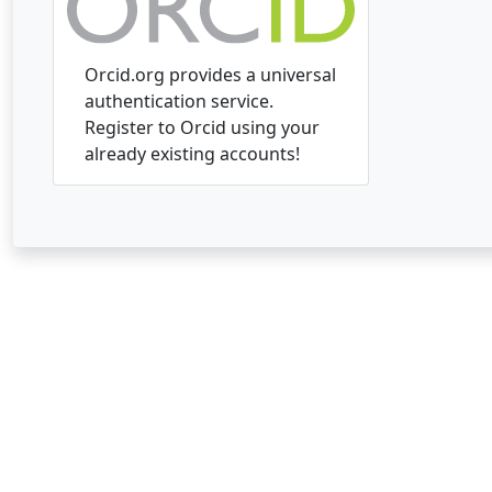
Orcid.org provides a universal
authentication service.
Register to Orcid using your
already existing accounts!