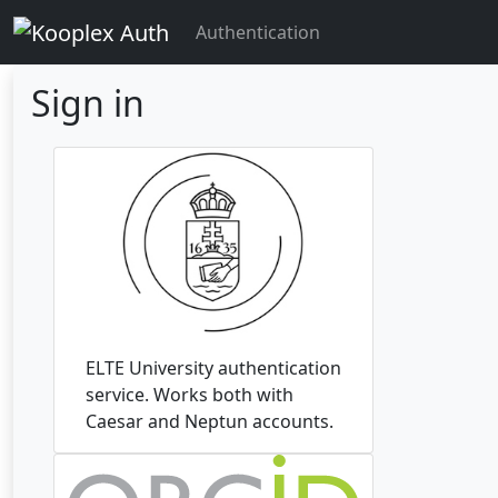
Authentication
Sign in
ELTE University authentication
service. Works both with
Caesar and Neptun accounts.