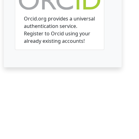
Orcid.org provides a universal
authentication service.
Register to Orcid using your
already existing accounts!