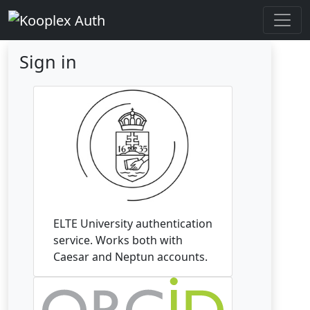
Sign in
ELTE University authentication
service. Works both with
Caesar and Neptun accounts.