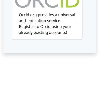
Orcid.org provides a universal
authentication service.
Register to Orcid using your
already existing accounts!