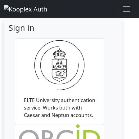
Sign in
ELTE University authentication
service. Works both with
Caesar and Neptun accounts.