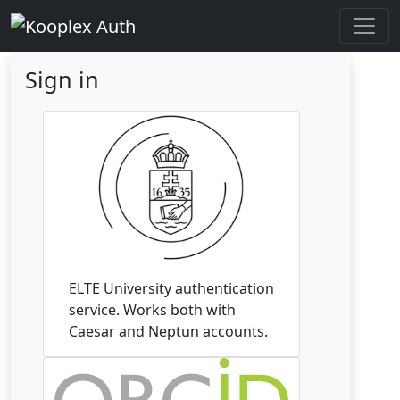
Sign in
ELTE University authentication
service. Works both with
Caesar and Neptun accounts.