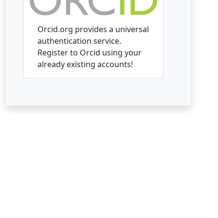
Orcid.org provides a universal
authentication service.
Register to Orcid using your
already existing accounts!