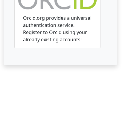
Orcid.org provides a universal
authentication service.
Register to Orcid using your
already existing accounts!