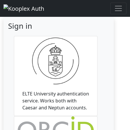
Sign in
ELTE University authentication
service. Works both with
Caesar and Neptun accounts.