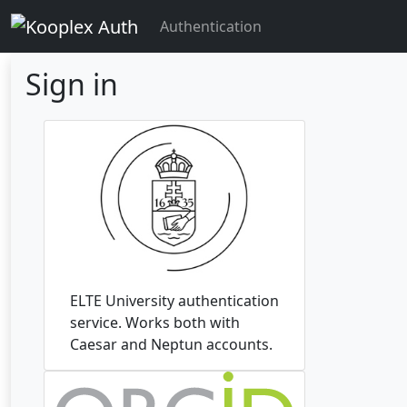
Authentication
Sign in
ELTE University authentication
service. Works both with
Caesar and Neptun accounts.