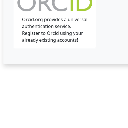
Orcid.org provides a universal
authentication service.
Register to Orcid using your
already existing accounts!