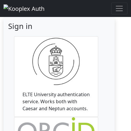
Sign in
ELTE University authentication
service. Works both with
Caesar and Neptun accounts.