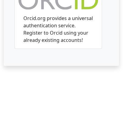
Orcid.org provides a universal
authentication service.
Register to Orcid using your
already existing accounts!